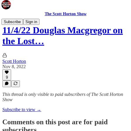
The Scott Horton Show
Subscribe
Sign in
11/4/22 Douglas Macgregor on
the Lost…
Scott Horton
Nov 8, 2022
9
This thread is only visible to paid subscribers of The Scott Horton
Show
Subscribe to view →
Comments on this post are for paid
subscribers