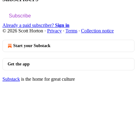
Subscribe
Already a paid subscriber?
Sign in
© 2026 Scott Horton
·
Privacy
∙
Terms
∙
Collection notice
Start your Substack
Get the app
Substack
is the home for great culture