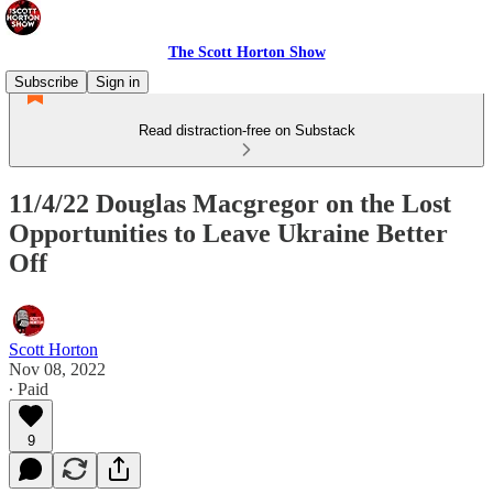
The Scott Horton Show
Subscribe
Sign in
Read distraction-free on Substack
11/4/22 Douglas Macgregor on the Lost
Opportunities to Leave Ukraine Better
Off
Scott Horton
Nov 08, 2022
∙ Paid
9