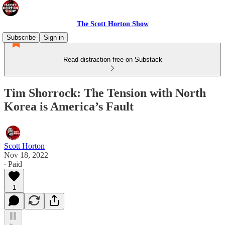
The Scott Horton Show
Subscribe
Sign in
Read distraction-free on Substack
Tim Shorrock: The Tension with North
Korea is America’s Fault
Scott Horton
Nov 18, 2022
∙ Paid
1