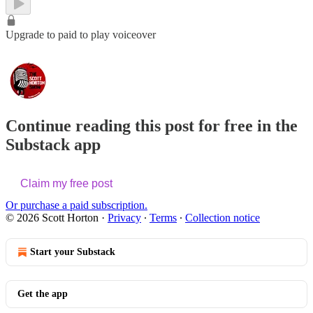
Upgrade to paid to play voiceover
Continue reading this post for free in the
Substack app
Claim my free post
Or purchase a paid subscription.
© 2026 Scott Horton
·
Privacy
∙
Terms
∙
Collection notice
Start your Substack
Get the app