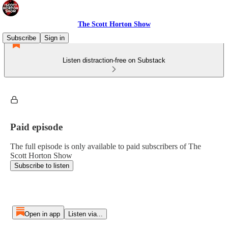
The Scott Horton Show
Subscribe
Sign in
Listen distraction-free on Substack
Paid episode
The full episode is only available to paid subscribers of The
Scott Horton Show
Subscribe to listen
Open in app
Listen via...