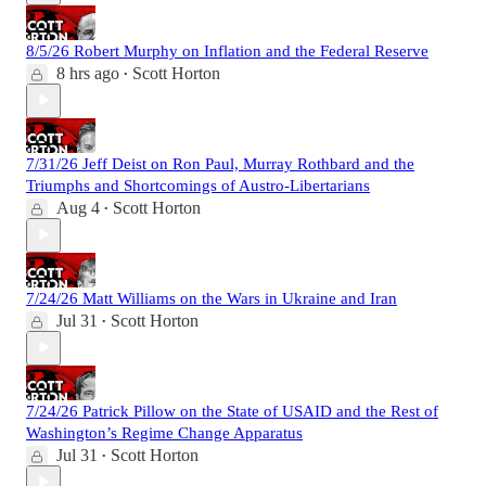
8/5/26 Robert Murphy on Inflation and the Federal Reserve
8 hrs ago
Scott Horton
•
7/31/26 Jeff Deist on Ron Paul, Murray Rothbard and the
Triumphs and Shortcomings of Austro-Libertarians
Aug 4
Scott Horton
•
7/24/26 Matt Williams on the Wars in Ukraine and Iran
Jul 31
Scott Horton
•
7/24/26 Patrick Pillow on the State of USAID and the Rest of
Washington’s Regime Change Apparatus
Jul 31
Scott Horton
•