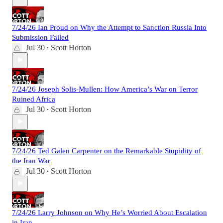
7/24/26 Ian Proud on Why the Attempt to Sanction Russia Into
Submission Failed
Jul 30
Scott Horton
•
7/24/26 Joseph Solis-Mullen: How America’s War on Terror
Ruined Africa
Jul 30
Scott Horton
•
7/24/26 Ted Galen Carpenter on the Remarkable Stupidity of
the Iran War
Jul 30
Scott Horton
•
7/24/26 Larry Johnson on Why He’s Worried About Escalation
in Iran