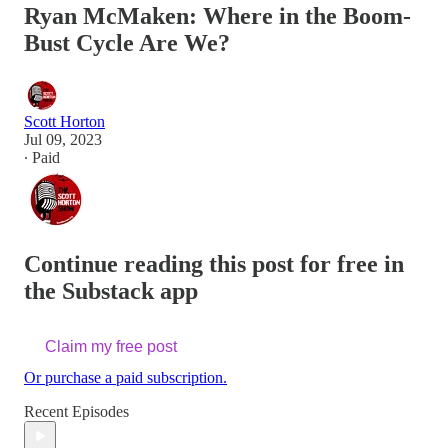
Ryan McMaken: Where in the Boom-
Bust Cycle Are We?
Scott Horton
Jul 09, 2023
∙ Paid
Continue reading this post for free in
the Substack app
Claim my free post
Or purchase a paid subscription.
Recent Episodes