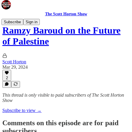
The Scott Horton Show
Subscribe
Sign in
Ramzy Baroud on the Future
of Palestine
Scott Horton
Mar 29, 2024
2
This thread is only visible to paid subscribers of The Scott Horton
Show
Subscribe to view →
Comments on this episode are for paid
subscribers