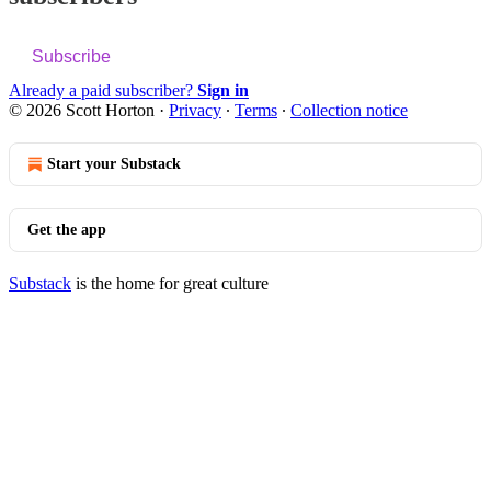
Subscribe
Already a paid subscriber?
Sign in
© 2026 Scott Horton
·
Privacy
∙
Terms
∙
Collection notice
Start your Substack
Get the app
Substack
is the home for great culture