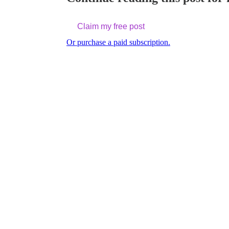
Claim my free post
Or purchase a paid subscription.