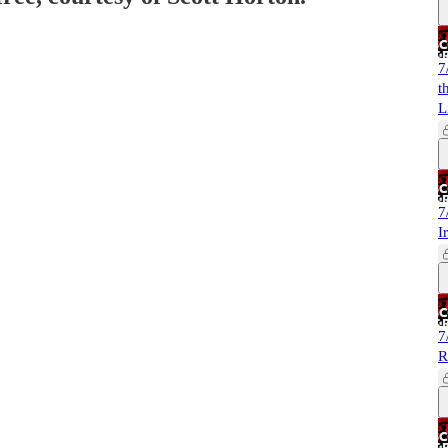
7
t
L
7
I
7
R