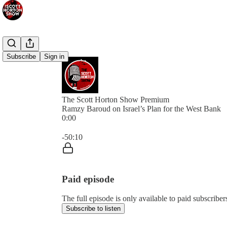
Subscribe
Sign in
The Scott Horton Show Premium
Ramzy Baroud on Israel’s Plan for the West Bank
0:00
Current time: 0:00 / Total time: -50:10
-50:10
Paid episode
The full episode is only available to paid subscrib
Subscribe to listen