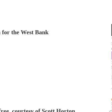
 for the West Bank
free, courtesy of Scott Horton.