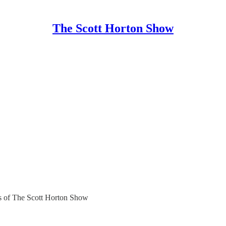
The Scott Horton Show
ers of The Scott Horton Show