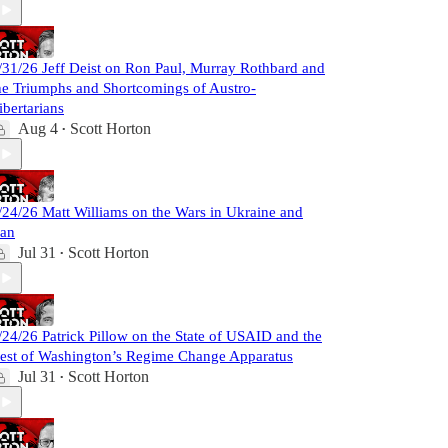
/31/26 Jeff Deist on Ron Paul, Murray Rothbard and
he Triumphs and Shortcomings of Austro-
ibertarians
Aug 4
Scott Horton
•
/24/26 Matt Williams on the Wars in Ukraine and
ran
Jul 31
Scott Horton
•
/24/26 Patrick Pillow on the State of USAID and the
est of Washington’s Regime Change Apparatus
Jul 31
Scott Horton
•