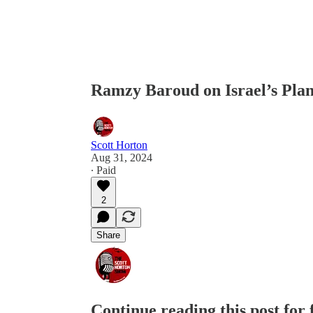
Ramzy Baroud on Israel’s Plan
Scott Horton
Aug 31, 2024
∙ Paid
2
Share
Continue reading this post for 