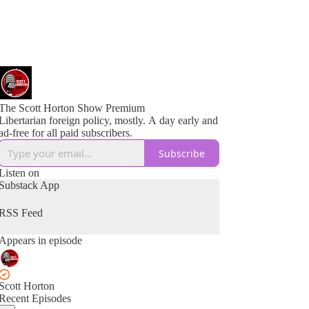
The Scott Horton Show Premium
Libertarian foreign policy, mostly. A day early and
ad-free for all paid subscribers.
Subscribe
Listen on
Substack App
RSS Feed
Appears in episode
Scott Horton
Recent Episodes