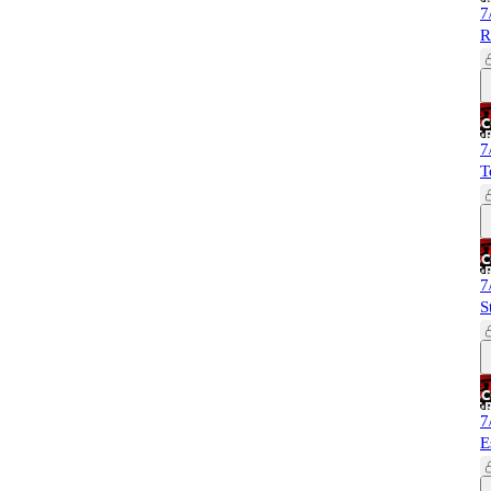
7
R
7
T
7
S
7
E