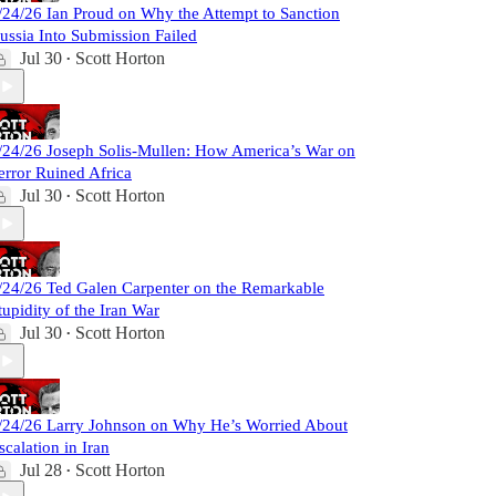
/24/26 Ian Proud on Why the Attempt to Sanction
ussia Into Submission Failed
Jul 30
Scott Horton
•
/24/26 Joseph Solis-Mullen: How America’s War on
error Ruined Africa
Jul 30
Scott Horton
•
/24/26 Ted Galen Carpenter on the Remarkable
tupidity of the Iran War
Jul 30
Scott Horton
•
/24/26 Larry Johnson on Why He’s Worried About
scalation in Iran
Jul 28
Scott Horton
•