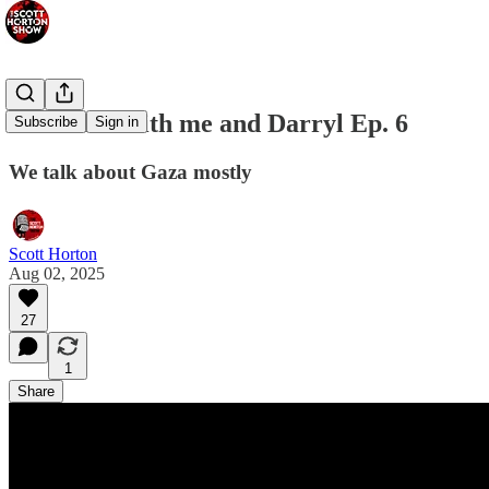
Provoked with me and Darryl Ep. 6
Subscribe
Sign in
We talk about Gaza mostly
Scott Horton
Aug 02, 2025
27
1
Share