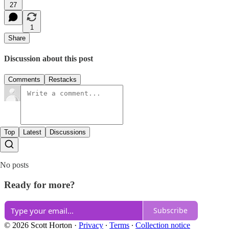
27
1
Share
Discussion about this post
Comments
Restacks
Top
Latest
Discussions
No posts
Ready for more?
Subscribe
© 2026 Scott Horton
·
Privacy
∙
Terms
∙
Collection notice