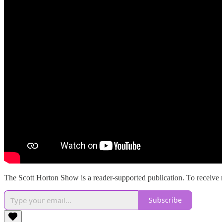
The Scott Horton Show is a reader-supported publication. To receive 
Subscribe