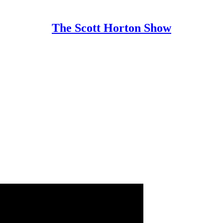
The Scott Horton Show