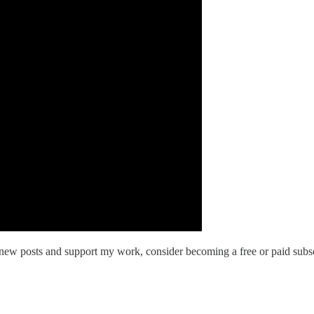
new posts and support my work, consider becoming a free or paid subsc