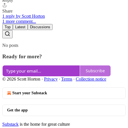
Reply
Share
1 reply by Scott Horton
1 more comment...
Top
Latest
Discussions
No posts
Ready for more?
Subscribe
© 2026 Scott Horton
·
Privacy
∙
Terms
∙
Collection notice
Start your Substack
Get the app
Substack
is the home for great culture