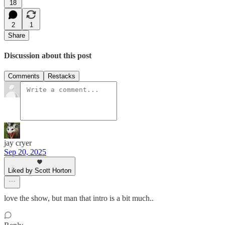
18
2
1
Share
Discussion about this post
Comments
Restacks
jay cryer
Sep 20, 2025
Liked by Scott Horton
love the show, but man that intro is a bit much..