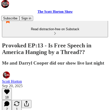
The Scott Horton Show
Subscribe
Sign in
Read distraction-free on Substack
Provoked EP:13 - Is Free Speech in
America Hanging by a Thread??
Me and Darryl Cooper did our show live last night
Scott Horton
Sep 20, 2025
18
2
1