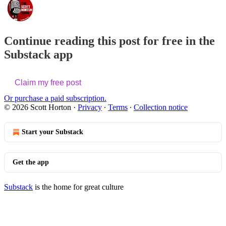
Continue reading this post for free in the
Substack app
Claim my free post
Or purchase a paid subscription.
© 2026 Scott Horton
·
Privacy
∙
Terms
∙
Collection notice
Start your Substack
Get the app
Substack
is the home for great culture