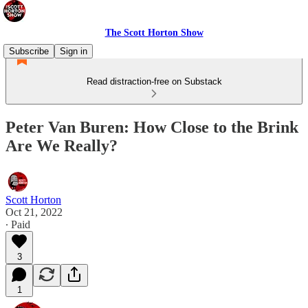
The Scott Horton Show
Subscribe
Sign in
Read distraction-free on Substack
Peter Van Buren: How Close to the Brink
Are We Really?
Scott Horton
Oct 21, 2022
∙ Paid
3
1