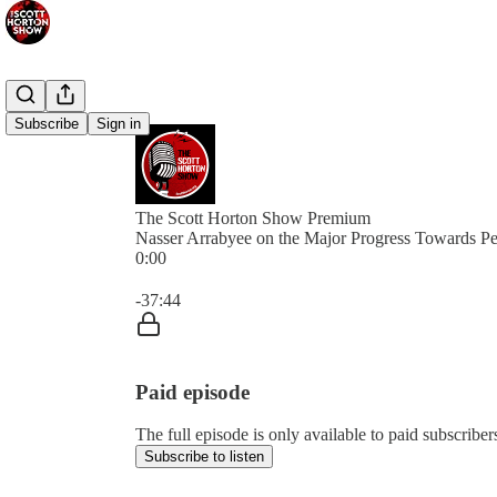
Subscribe
Sign in
The Scott Horton Show Premium
Nasser Arrabyee on the Major Progress Towards P
0:00
Current time: 0:00 / Total time: -37:44
-37:44
Paid episode
The full episode is only available to paid subscrib
Subscribe to listen