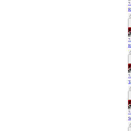
7
R
7
R
7
T
7
S