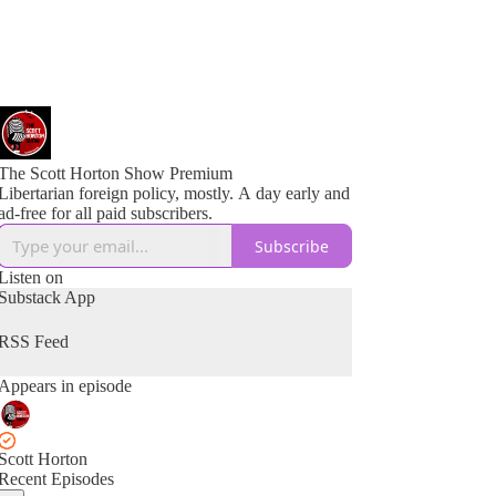
The Scott Horton Show Premium
Libertarian foreign policy, mostly. A day early and
ad-free for all paid subscribers.
Subscribe
Listen on
Substack App
RSS Feed
Appears in episode
Scott Horton
Recent Episodes