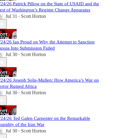
/24/26 Patrick Pillow on the State of USAID and the
est of Washington’s Regime Change Apparatus
Jul 31
Scott Horton
•
/24/26 Ian Proud on Why the Attempt to Sanction
ussia Into Submission Failed
Jul 30
Scott Horton
•
/24/26 Joseph Solis-Mullen: How America’s War on
error Ruined Africa
Jul 30
Scott Horton
•
/24/26 Ted Galen Carpenter on the Remarkable
tupidity of the Iran War
Jul 30
Scott Horton
•