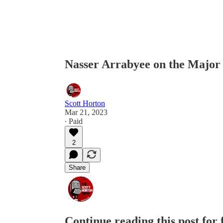
Nasser Arrabyee on the Major
Scott Horton
Mar 21, 2023
∙ Paid
2
Share
Continue reading this post for 