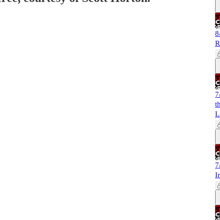
8
R
7
t
L
7
I