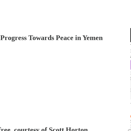
 Progress Towards Peace in Yemen
free, courtesy of Scott Horton.