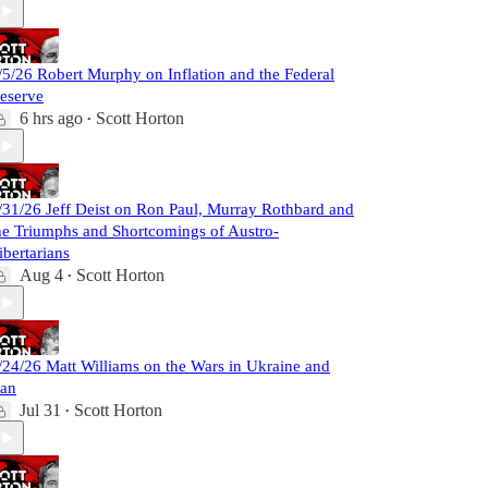
/5/26 Robert Murphy on Inflation and the Federal
eserve
6 hrs ago
Scott Horton
•
/31/26 Jeff Deist on Ron Paul, Murray Rothbard and
he Triumphs and Shortcomings of Austro-
ibertarians
Aug 4
Scott Horton
•
/24/26 Matt Williams on the Wars in Ukraine and
ran
Jul 31
Scott Horton
•