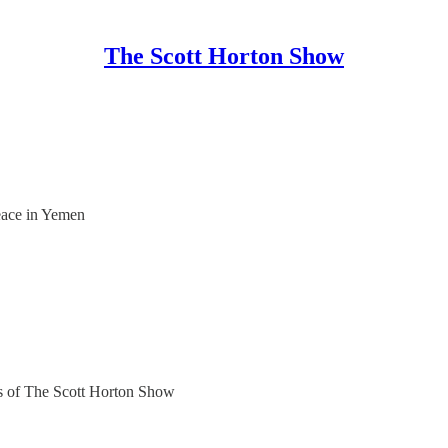
The Scott Horton Show
eace in Yemen
ers of The Scott Horton Show