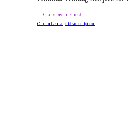
Claim my free post
Or purchase a paid subscription.