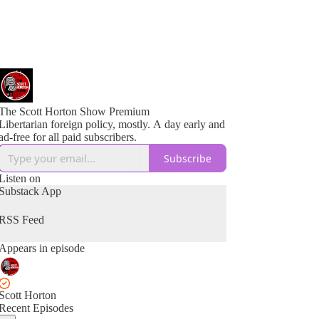
The Scott Horton Show Premium
Libertarian foreign policy, mostly. A day early and
ad-free for all paid subscribers.
Subscribe
Listen on
Substack App
RSS Feed
Appears in episode
Scott Horton
Recent Episodes