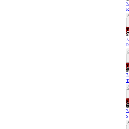
7
R
7
R
7
T
7
S