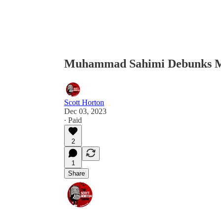
Muhammad Sahimi Debunks My
Scott Horton
Dec 03, 2023
∙ Paid
2
1
Share