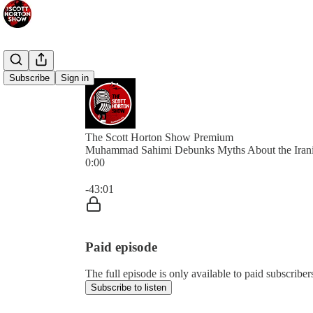
Subscribe
Sign in
The Scott Horton Show Premium
Muhammad Sahimi Debunks Myths About the Iran
0:00
Current time: 0:00 / Total time: -43:01
-43:01
Paid episode
The full episode is only available to paid subscrib
Subscribe to listen