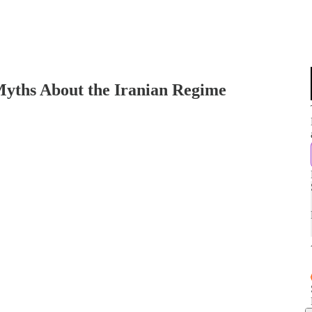
ths About the Iranian Regime