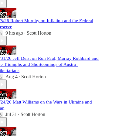
/5/26 Robert Murphy on Inflation and the Federal
eserve
9 hrs ago
Scott Horton
•
/31/26 Jeff Deist on Ron Paul, Murray Rothbard and
he Triumphs and Shortcomings of Austro-
ibertarians
Aug 4
Scott Horton
•
/24/26 Matt Williams on the Wars in Ukraine and
ran
Jul 31
Scott Horton
•