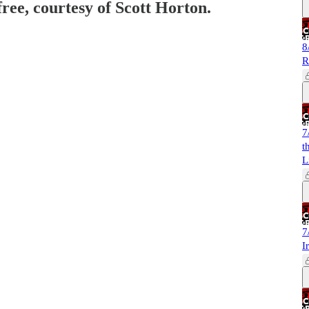
free, courtesy of Scott Horton.
8
R
7
t
L
7
I