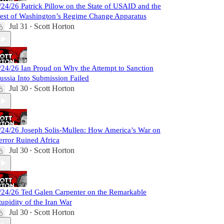
/24/26 Patrick Pillow on the State of USAID and the
est of Washington’s Regime Change Apparatus
Jul 31
Scott Horton
•
/24/26 Ian Proud on Why the Attempt to Sanction
ussia Into Submission Failed
Jul 30
Scott Horton
•
/24/26 Joseph Solis-Mullen: How America’s War on
error Ruined Africa
Jul 30
Scott Horton
•
/24/26 Ted Galen Carpenter on the Remarkable
tupidity of the Iran War
Jul 30
Scott Horton
•