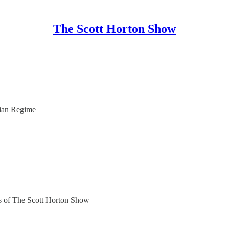
The Scott Horton Show
ian Regime
ers of The Scott Horton Show