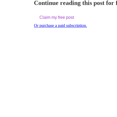
Continue reading this post for 
Claim my free post
Or purchase a paid subscription.