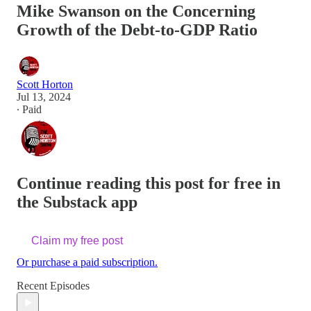
Mike Swanson on the Concerning
Growth of the Debt-to-GDP Ratio
Scott Horton
Jul 13, 2024
∙ Paid
Continue reading this post for free in
the Substack app
Claim my free post
Or purchase a paid subscription.
Recent Episodes