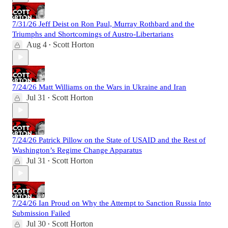
7/31/26 Jeff Deist on Ron Paul, Murray Rothbard and the
Triumphs and Shortcomings of Austro-Libertarians
Aug 4
Scott Horton
•
7/24/26 Matt Williams on the Wars in Ukraine and Iran
Jul 31
Scott Horton
•
7/24/26 Patrick Pillow on the State of USAID and the Rest of
Washington’s Regime Change Apparatus
Jul 31
Scott Horton
•
7/24/26 Ian Proud on Why the Attempt to Sanction Russia Into
Submission Failed
Jul 30
Scott Horton
•