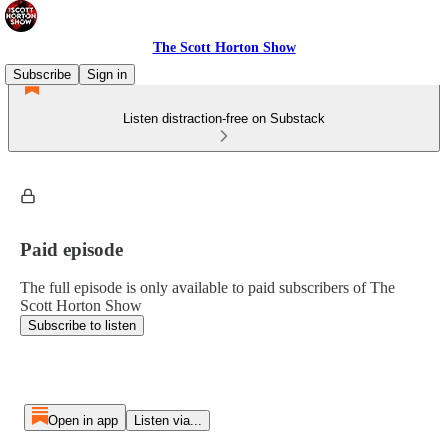
The Scott Horton Show
Subscribe
Sign in
Listen distraction-free on Substack
Paid episode
The full episode is only available to paid subscribers of The
Scott Horton Show
Subscribe to listen
Open in app
Listen via...