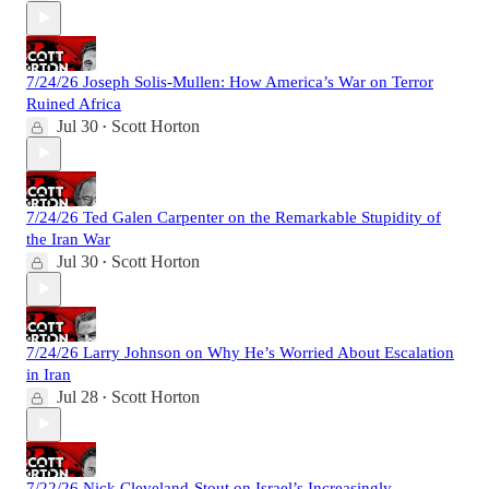
7/24/26 Joseph Solis-Mullen: How America’s War on Terror
Ruined Africa
Jul 30
Scott Horton
•
7/24/26 Ted Galen Carpenter on the Remarkable Stupidity of
the Iran War
Jul 30
Scott Horton
•
7/24/26 Larry Johnson on Why He’s Worried About Escalation
in Iran
Jul 28
Scott Horton
•
7/22/26 Nick Cleveland-Stout on Israel’s Increasingly