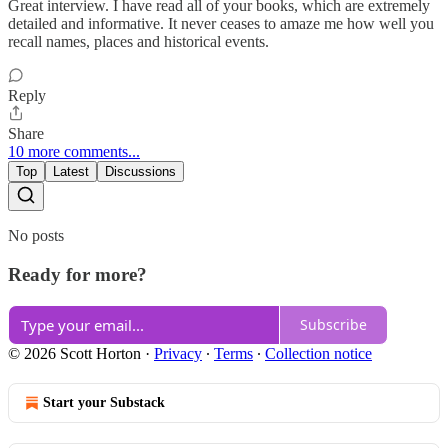
Great interview. I have read all of your books, which are extremely
detailed and informative. It never ceases to amaze me how well you
recall names, places and historical events.
Reply
Share
10 more comments...
Top
Latest
Discussions
No posts
Ready for more?
Subscribe
© 2026 Scott Horton
·
Privacy
∙
Terms
∙
Collection notice
Start your Substack