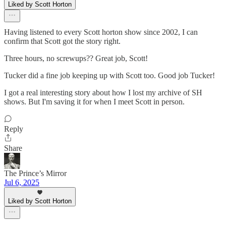
Liked by Scott Horton
Having listened to every Scott horton show since 2002, I can
confirm that Scott got the story right.
Three hours, no screwups?? Great job, Scott!
Tucker did a fine job keeping up with Scott too. Good job Tucker!
I got a real interesting story about how I lost my archive of SH
shows. But I'm saving it for when I meet Scott in person.
Reply
Share
The Prince’s Mirror
Jul 6, 2025
Liked by Scott Horton