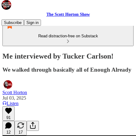
The Scott Horton Show
Subscribe
Sign in
Read distraction-free on Substack
Me interviewed by Tucker Carlson!
We walked through basically all of Enough Already
Scott Horton
Jul 03, 2025
Listen
91
12
17