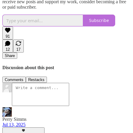
receive new posts and support my work, consider becoming a free
or paid subscriber.
Subscribe
91
12
17
Share
Discussion about this post
Comments
Restacks
Perry Simms
Jul 13, 2025