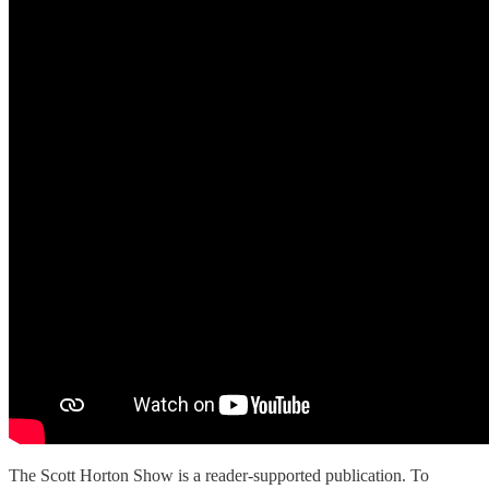
The Scott Horton Show is a reader-supported publication. To