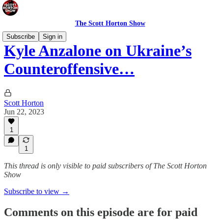
The Scott Horton Show
Subscribe
Sign in
Kyle Anzalone on Ukraine’s
Counteroffensive…
Scott Horton
Jun 22, 2023
1
1
This thread is only visible to paid subscribers of The Scott Horton
Show
Subscribe to view →
Comments on this episode are for paid