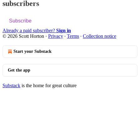
subscribers
Subscribe
Already a paid subscriber?
Sign in
© 2026 Scott Horton
·
Privacy
∙
Terms
∙
Collection notice
Start your Substack
Get the app
Substack
is the home for great culture