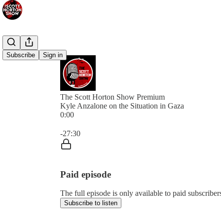
Subscribe
Sign in
The Scott Horton Show Premium
Kyle Anzalone on the Situation in Gaza
0:00
Current time: 0:00 / Total time: -27:30
-27:30
Paid episode
The full episode is only available to paid subscrib
Subscribe to listen