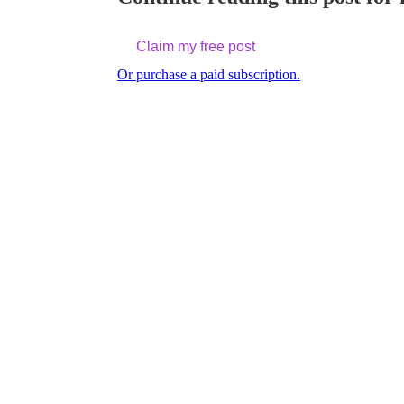
Claim my free post
Or purchase a paid subscription.