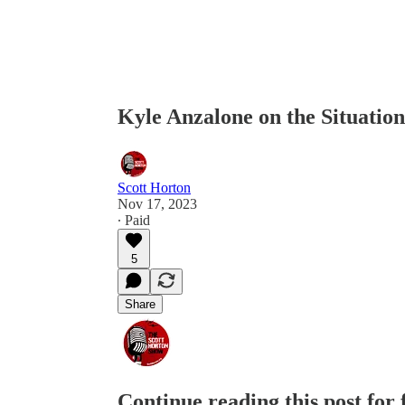
Kyle Anzalone on the Situatio
Scott Horton
Nov 17, 2023
∙ Paid
5
Share
Continue reading this post for 