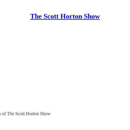
The Scott Horton Show
ers of The Scott Horton Show