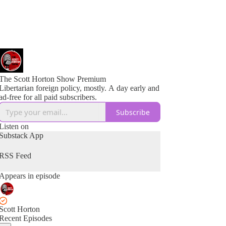
The Scott Horton Show Premium
Libertarian foreign policy, mostly. A day early and
ad-free for all paid subscribers.
Subscribe
Listen on
Substack App
RSS Feed
Appears in episode
Scott Horton
Recent Episodes