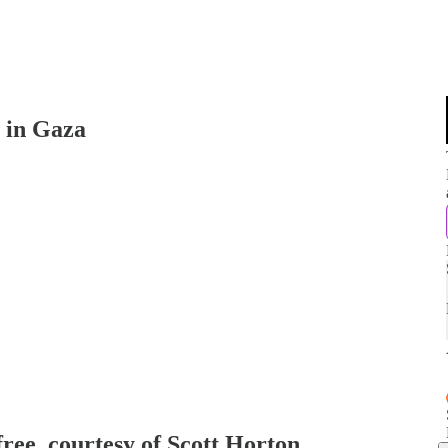
n in Gaza
free, courtesy of Scott Horton.