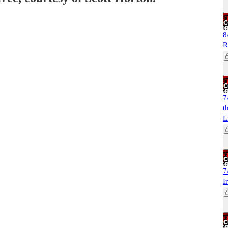
8
R
7
t
L
7
I