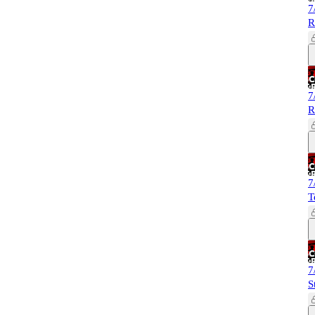
7
R
7
R
7
T
7
S