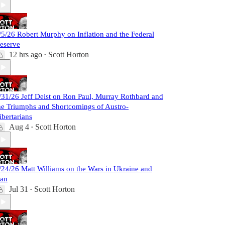
/5/26 Robert Murphy on Inflation and the Federal
eserve
12 hrs ago
Scott Horton
•
/31/26 Jeff Deist on Ron Paul, Murray Rothbard and
he Triumphs and Shortcomings of Austro-
ibertarians
Aug 4
Scott Horton
•
/24/26 Matt Williams on the Wars in Ukraine and
ran
Jul 31
Scott Horton
•