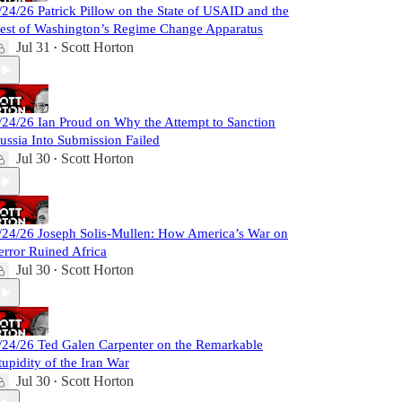
/24/26 Patrick Pillow on the State of USAID and the
est of Washington’s Regime Change Apparatus
Jul 31
Scott Horton
•
/24/26 Ian Proud on Why the Attempt to Sanction
ussia Into Submission Failed
Jul 30
Scott Horton
•
/24/26 Joseph Solis-Mullen: How America’s War on
error Ruined Africa
Jul 30
Scott Horton
•
/24/26 Ted Galen Carpenter on the Remarkable
tupidity of the Iran War
Jul 30
Scott Horton
•