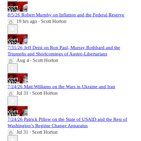
8/5/26 Robert Murphy on Inflation and the Federal Reserve
19 hrs ago
Scott Horton
•
7/31/26 Jeff Deist on Ron Paul, Murray Rothbard and the
Triumphs and Shortcomings of Austro-Libertarians
Aug 4
Scott Horton
•
7/24/26 Matt Williams on the Wars in Ukraine and Iran
Jul 31
Scott Horton
•
7/24/26 Patrick Pillow on the State of USAID and the Rest of
Washington’s Regime Change Apparatus
Jul 31
Scott Horton
•