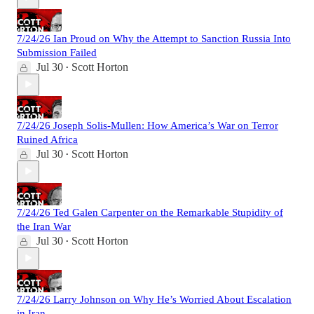
7/24/26 Ian Proud on Why the Attempt to Sanction Russia Into
Submission Failed
Jul 30
Scott Horton
•
7/24/26 Joseph Solis-Mullen: How America’s War on Terror
Ruined Africa
Jul 30
Scott Horton
•
7/24/26 Ted Galen Carpenter on the Remarkable Stupidity of
the Iran War
Jul 30
Scott Horton
•
7/24/26 Larry Johnson on Why He’s Worried About Escalation
in Iran