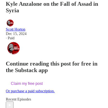
Kyle Anzalone on the Fall of Assad in
Syria
Scott Horton
Dec 15, 2024
∙ Paid
Continue reading this post for free in
the Substack app
Claim my free post
Or purchase a paid subscription.
Recent Episodes