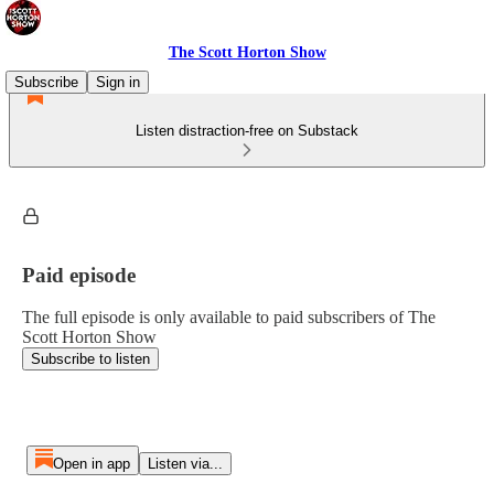
The Scott Horton Show
Subscribe
Sign in
Listen distraction-free on Substack
Paid episode
The full episode is only available to paid subscribers of The
Scott Horton Show
Subscribe to listen
Open in app
Listen via...