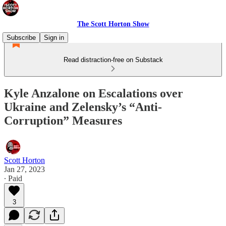
The Scott Horton Show
Subscribe
Sign in
Read distraction-free on Substack
Kyle Anzalone on Escalations over
Ukraine and Zelensky’s “Anti-
Corruption” Measures
Scott Horton
Jan 27, 2023
∙ Paid
3