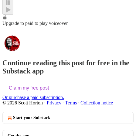
Upgrade to paid to play voiceover
Continue reading this post for free in the
Substack app
Claim my free post
Or purchase a paid subscription.
© 2026 Scott Horton
·
Privacy
∙
Terms
∙
Collection notice
Start your Substack
Get the app