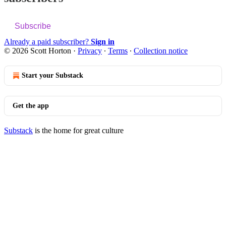
Subscribe
Already a paid subscriber?
Sign in
© 2026 Scott Horton
·
Privacy
∙
Terms
∙
Collection notice
Start your Substack
Get the app
Substack
is the home for great culture