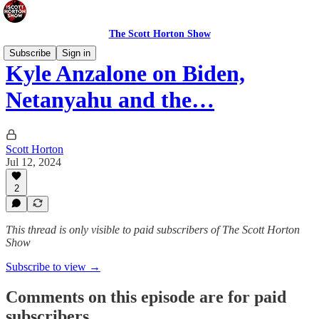
The Scott Horton Show
Subscribe
Sign in
Kyle Anzalone on Biden,
Netanyahu and the…
Scott Horton
Jul 12, 2024
2
This thread is only visible to paid subscribers of The Scott Horton
Show
Subscribe to view →
Comments on this episode are for paid
subscribers