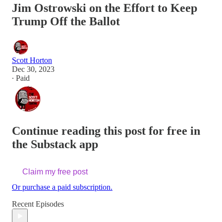
Jim Ostrowski on the Effort to Keep
Trump Off the Ballot
Scott Horton
Dec 30, 2023
∙ Paid
Continue reading this post for free in
the Substack app
Claim my free post
Or purchase a paid subscription.
Recent Episodes