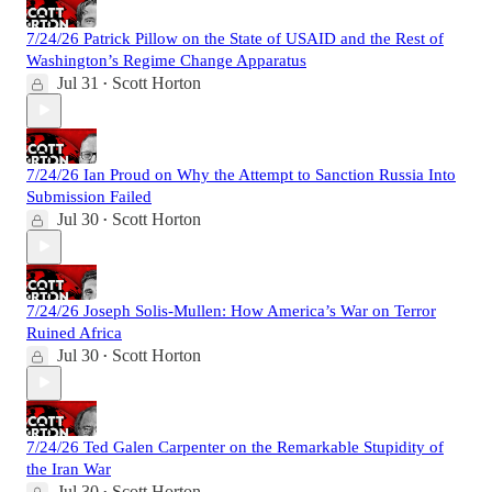
7/24/26 Patrick Pillow on the State of USAID and the Rest of
Washington’s Regime Change Apparatus
Jul 31
Scott Horton
•
7/24/26 Ian Proud on Why the Attempt to Sanction Russia Into
Submission Failed
Jul 30
Scott Horton
•
7/24/26 Joseph Solis-Mullen: How America’s War on Terror
Ruined Africa
Jul 30
Scott Horton
•
7/24/26 Ted Galen Carpenter on the Remarkable Stupidity of
the Iran War
Jul 30
Scott Horton