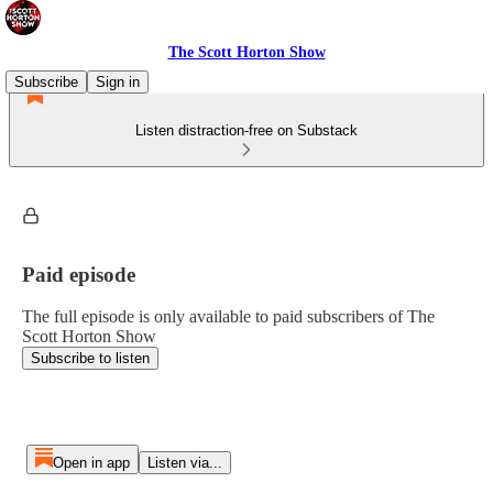
The Scott Horton Show
Subscribe
Sign in
Listen distraction-free on Substack
Paid episode
The full episode is only available to paid subscribers of The
Scott Horton Show
Subscribe to listen
Open in app
Listen via...