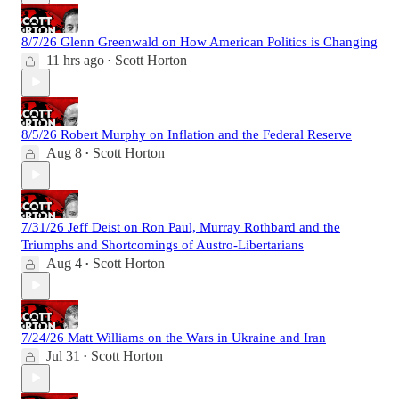
8/7/26 Glenn Greenwald on How American Politics is Changing
11 hrs ago
Scott Horton
•
8/5/26 Robert Murphy on Inflation and the Federal Reserve
Aug 8
Scott Horton
•
7/31/26 Jeff Deist on Ron Paul, Murray Rothbard and the
Triumphs and Shortcomings of Austro-Libertarians
Aug 4
Scott Horton
•
7/24/26 Matt Williams on the Wars in Ukraine and Iran
Jul 31
Scott Horton
•