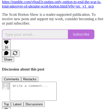
https://rumble.com/v6ssd1t-putins-only-option-to-end-the-war-is-
total-takeover-of-ukraine-scott-horton.html?e9s=src_v1_ucp
The Scott Horton Show is a reader-supported publication. To
receive new posts and support my work, consider becoming a free
or paid subscriber.
Subscribe
16
Share
Discussion about this post
Comments
Restacks
Top
Latest
Discussions