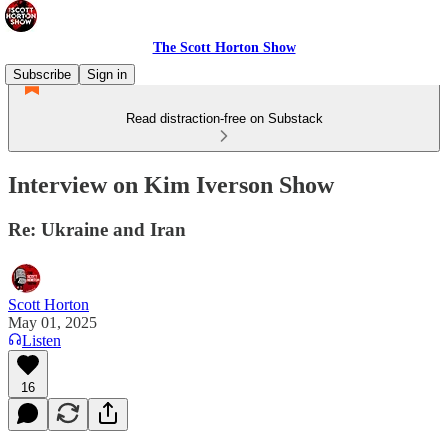
The Scott Horton Show
Subscribe
Sign in
Read distraction-free on Substack
Interview on Kim Iverson Show
Re: Ukraine and Iran
Scott Horton
May 01, 2025
Listen
16