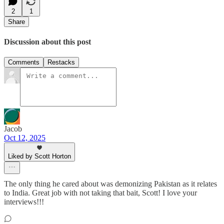
2
1
Share
Discussion about this post
Comments
Restacks
Jacob
Oct 12, 2025
Liked by Scott Horton
The only thing he cared about was demonizing Pakistan as it relates
to India. Great job with not taking that bait, Scott! I love your
interviews!!!