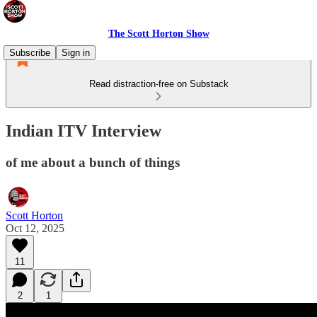
The Scott Horton Show
Subscribe
Sign in
Read distraction-free on Substack
Indian ITV Interview
of me about a bunch of things
Scott Horton
Oct 12, 2025
11
2
1