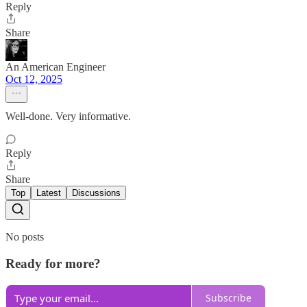
Reply
Share
An American Engineer
Oct 12, 2025
Well-done. Very informative.
Reply
Share
Top
Latest
Discussions
No posts
Ready for more?
Subscribe