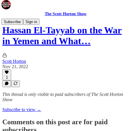
The Scott Horton Show
Subscribe
Sign in
Hassan El-Tayyab on the War
in Yemen and What…
Scott Horton
Nov 21, 2022
1
This thread is only visible to paid subscribers of The Scott Horton
Show
Subscribe to view →
Comments on this post are for paid
subscribers