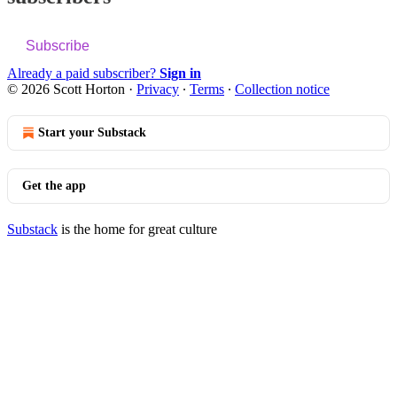
Subscribe
Already a paid subscriber?
Sign in
© 2026 Scott Horton
·
Privacy
∙
Terms
∙
Collection notice
Start your Substack
Get the app
Substack
is the home for great culture