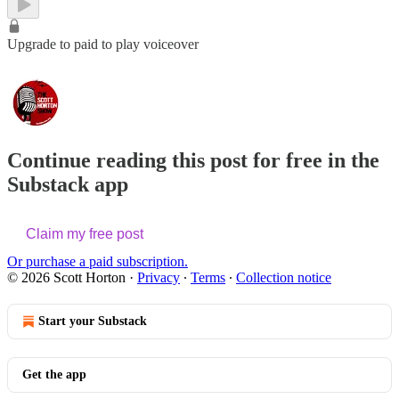
Upgrade to paid to play voiceover
Continue reading this post for free in the
Substack app
Claim my free post
Or purchase a paid subscription.
© 2026 Scott Horton
·
Privacy
∙
Terms
∙
Collection notice
Start your Substack
Get the app