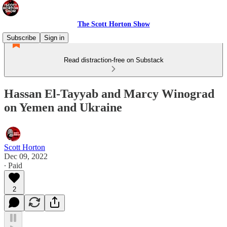
The Scott Horton Show
Subscribe
Sign in
Read distraction-free on Substack
Hassan El-Tayyab and Marcy Winograd
on Yemen and Ukraine
Scott Horton
Dec 09, 2022
∙ Paid
2