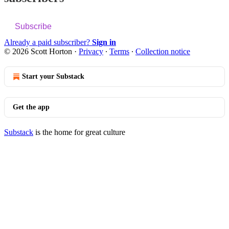
Subscribe
Already a paid subscriber?
Sign in
© 2026 Scott Horton
·
Privacy
∙
Terms
∙
Collection notice
Start your Substack
Get the app
Substack
is the home for great culture