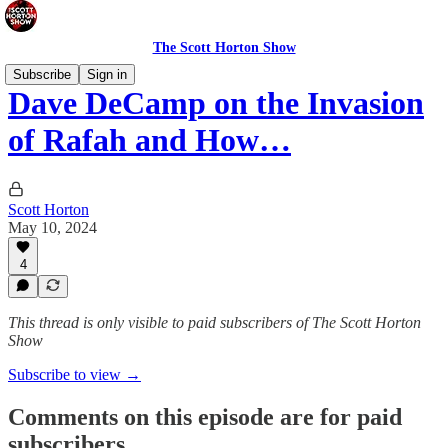
The Scott Horton Show
Subscribe
Sign in
Dave DeCamp on the Invasion
of Rafah and How…
Scott Horton
May 10, 2024
4
This thread is only visible to paid subscribers of The Scott Horton
Show
Subscribe to view →
Comments on this episode are for paid
subscribers