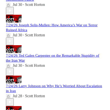
Jul 30
Scott Horton
•
7/24/26 Joseph Solis-Mullen: How America’s War on Terror
Ruined Africa
Jul 30
Scott Horton
•
7/24/26 Ted Galen Carpenter on the Remarkable Stupidity of
the Iran War
Jul 30
Scott Horton
•
7/24/26 Larry Johnson on Why He’s Worried About Escalation
in Iran
Jul 28
Scott Horton
•