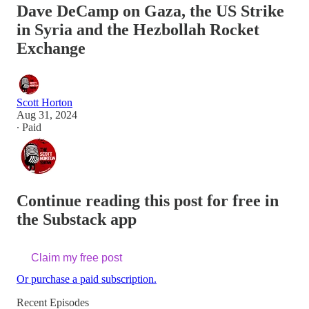
Dave DeCamp on Gaza, the US Strike
in Syria and the Hezbollah Rocket
Exchange
Scott Horton
Aug 31, 2024
∙ Paid
Continue reading this post for free in
the Substack app
Claim my free post
Or purchase a paid subscription.
Recent Episodes