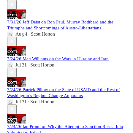
7/31/26 Jeff Deist on Ron Paul, Murray Rothbard and the
Triumphs and Shortcomings of Austro-Libertarians
Aug 4
Scott Horton
•
7/24/26 Matt Williams on the Wars in Ukraine and Iran
Jul 31
Scott Horton
•
7/24/26 Patrick Pillow on the State of USAID and the Rest of
Washington’s Regime Change Apparatus
Jul 31
Scott Horton
•
7/24/26 Ian Proud on Why the Attempt to Sanction Russia Into
Submission Failed