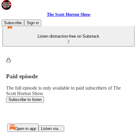
The Scott Horton Show
Subscribe
Sign in
Listen distraction-free on Substack
Paid episode
The full episode is only available to paid subscribers of The
Scott Horton Show
Subscribe to listen
Open in app
Listen via...