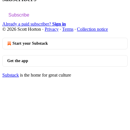
Subscribe
Already a paid subscriber?
Sign in
© 2026 Scott Horton
·
Privacy
∙
Terms
∙
Collection notice
Start your Substack
Get the app
Substack
is the home for great culture