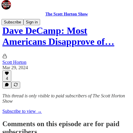
The Scott Horton Show
Subscribe
Sign in
Dave DeCamp: Most
Americans Disapprove of…
Scott Horton
Mar 29, 2024
4
This thread is only visible to paid subscribers of The Scott Horton
Show
Subscribe to view →
Comments on this episode are for paid
subscribers