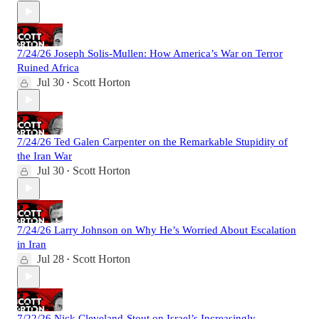
7/24/26 Joseph Solis-Mullen: How America’s War on Terror
Ruined Africa
Jul 30
Scott Horton
•
7/24/26 Ted Galen Carpenter on the Remarkable Stupidity of
the Iran War
Jul 30
Scott Horton
•
7/24/26 Larry Johnson on Why He’s Worried About Escalation
in Iran
Jul 28
Scott Horton
•
7/22/26 Nick Cleveland-Stout on Israel’s Increasingly