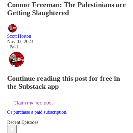
Connor Freeman: The Palestinians are
Getting Slaughtered
Scott Horton
Nov 03, 2023
∙ Paid
Continue reading this post for free in
the Substack app
Claim my free post
Or purchase a paid subscription.
Recent Episodes