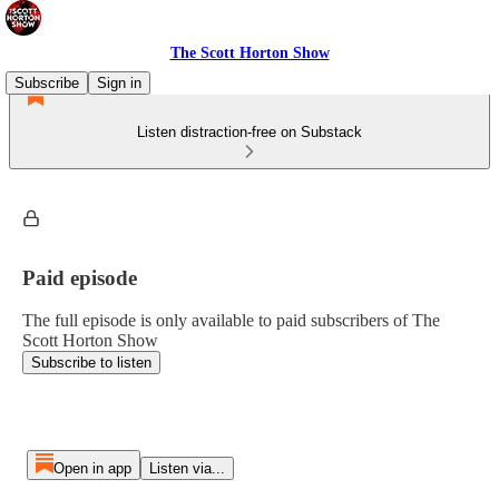
The Scott Horton Show
Subscribe
Sign in
Listen distraction-free on Substack
Paid episode
The full episode is only available to paid subscribers of The
Scott Horton Show
Subscribe to listen
Open in app
Listen via...