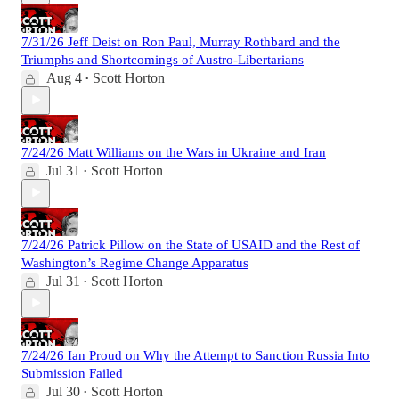
7/31/26 Jeff Deist on Ron Paul, Murray Rothbard and the
Triumphs and Shortcomings of Austro-Libertarians
Aug 4
Scott Horton
•
7/24/26 Matt Williams on the Wars in Ukraine and Iran
Jul 31
Scott Horton
•
7/24/26 Patrick Pillow on the State of USAID and the Rest of
Washington’s Regime Change Apparatus
Jul 31
Scott Horton
•
7/24/26 Ian Proud on Why the Attempt to Sanction Russia Into
Submission Failed
Jul 30
Scott Horton
•