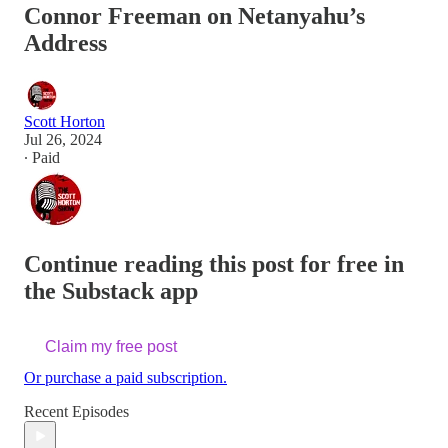
Connor Freeman on Netanyahu’s
Address
Scott Horton
Jul 26, 2024
∙ Paid
Continue reading this post for free in
the Substack app
Claim my free post
Or purchase a paid subscription.
Recent Episodes