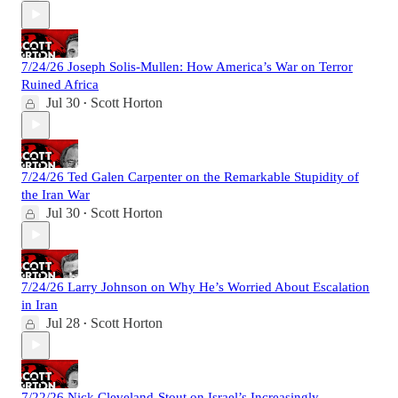
7/24/26 Joseph Solis-Mullen: How America’s War on Terror
Ruined Africa
Jul 30
Scott Horton
•
7/24/26 Ted Galen Carpenter on the Remarkable Stupidity of
the Iran War
Jul 30
Scott Horton
•
7/24/26 Larry Johnson on Why He’s Worried About Escalation
in Iran
Jul 28
Scott Horton
•
7/22/26 Nick Cleveland-Stout on Israel’s Increasingly