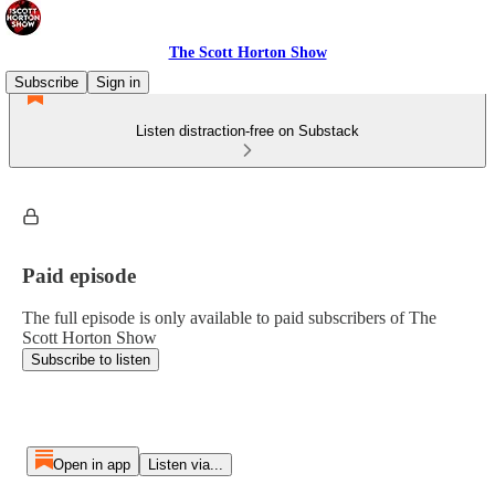
The Scott Horton Show
Subscribe
Sign in
Listen distraction-free on Substack
Paid episode
The full episode is only available to paid subscribers of The
Scott Horton Show
Subscribe to listen
Open in app
Listen via...