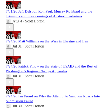
7/31/26 Jeff Deist on Ron Paul, Murray Rothbard and the
Triumphs and Shortcomings of Austro-Libertarians
Aug 4
Scott Horton
•
7/24/26 Matt Williams on the Wars in Ukraine and Iran
Jul 31
Scott Horton
•
7/24/26 Patrick Pillow on the State of USAID and the Rest of
Washington’s Regime Change Apparatus
Jul 31
Scott Horton
•
7/24/26 Ian Proud on Why the Attempt to Sanction Russia Into
Submission Failed
Jul 30
Scott Horton
•