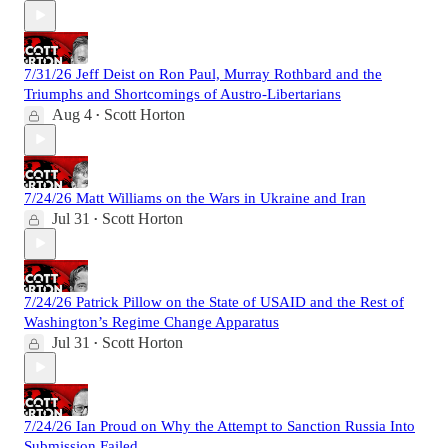
7/31/26 Jeff Deist on Ron Paul, Murray Rothbard and the
Triumphs and Shortcomings of Austro-Libertarians
Aug 4
Scott Horton
•
7/24/26 Matt Williams on the Wars in Ukraine and Iran
Jul 31
Scott Horton
•
7/24/26 Patrick Pillow on the State of USAID and the Rest of
Washington’s Regime Change Apparatus
Jul 31
Scott Horton
•
7/24/26 Ian Proud on Why the Attempt to Sanction Russia Into
Submission Failed