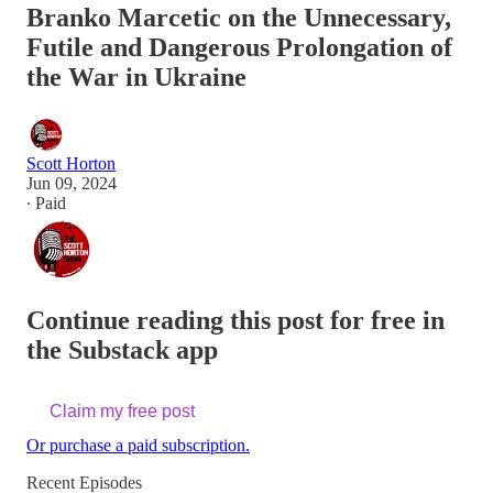
Branko Marcetic on the Unnecessary,
Futile and Dangerous Prolongation of
the War in Ukraine
Scott Horton
Jun 09, 2024
∙ Paid
Continue reading this post for free in
the Substack app
Claim my free post
Or purchase a paid subscription.
Recent Episodes