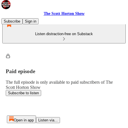
The Scott Horton Show
Subscribe
Sign in
Listen distraction-free on Substack
Paid episode
The full episode is only available to paid subscribers of The
Scott Horton Show
Subscribe to listen
Open in app
Listen via...