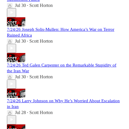
Jul 30
Scott Horton
•
7/24/26 Joseph Solis-Mullen: How America’s War on Terror
Ruined Africa
Jul 30
Scott Horton
•
7/24/26 Ted Galen Carpenter on the Remarkable Stupidity of
the Iran War
Jul 30
Scott Horton
•
7/24/26 Larry Johnson on Why He’s Worried About Escalation
in Iran
Jul 28
Scott Horton
•