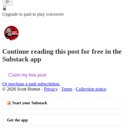
Upgrade to paid to play voiceover
Continue reading this post for free in the
Substack app
Claim my free post
Or purchase a paid subscription.
© 2026 Scott Horton
·
Privacy
∙
Terms
∙
Collection notice
Start your Substack
Get the app