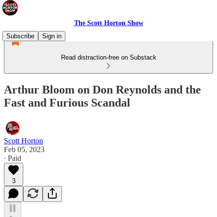
The Scott Horton Show
Subscribe
Sign in
Read distraction-free on Substack
Arthur Bloom on Don Reynolds and the
Fast and Furious Scandal
Scott Horton
Feb 05, 2023
∙ Paid
3