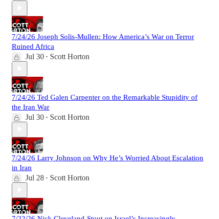
7/24/26 Joseph Solis-Mullen: How America’s War on Terror
Ruined Africa
Jul 30
Scott Horton
•
7/24/26 Ted Galen Carpenter on the Remarkable Stupidity of
the Iran War
Jul 30
Scott Horton
•
7/24/26 Larry Johnson on Why He’s Worried About Escalation
in Iran
Jul 28
Scott Horton
•
7/22/26 Nick Cleveland-Stout on Israel’s Increasingly