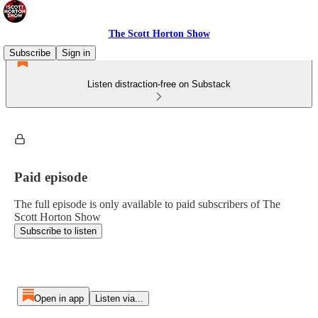
The Scott Horton Show
Subscribe
Sign in
Listen distraction-free on Substack
Paid episode
The full episode is only available to paid subscribers of The
Scott Horton Show
Subscribe to listen
Open in app
Listen via...