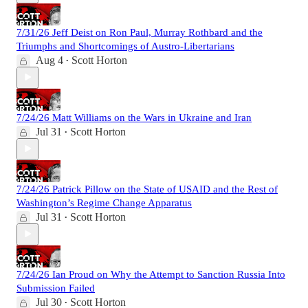
7/31/26 Jeff Deist on Ron Paul, Murray Rothbard and the
Triumphs and Shortcomings of Austro-Libertarians
Aug 4
Scott Horton
•
7/24/26 Matt Williams on the Wars in Ukraine and Iran
Jul 31
Scott Horton
•
7/24/26 Patrick Pillow on the State of USAID and the Rest of
Washington’s Regime Change Apparatus
Jul 31
Scott Horton
•
7/24/26 Ian Proud on Why the Attempt to Sanction Russia Into
Submission Failed
Jul 30
Scott Horton
•