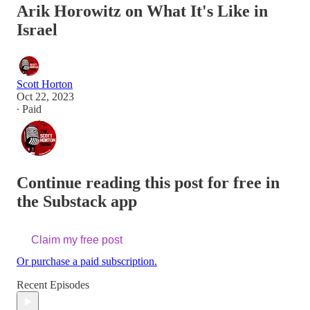
Arik Horowitz on What It's Like in
Israel
Scott Horton
Oct 22, 2023
∙ Paid
Continue reading this post for free in
the Substack app
Claim my free post
Or purchase a paid subscription.
Recent Episodes