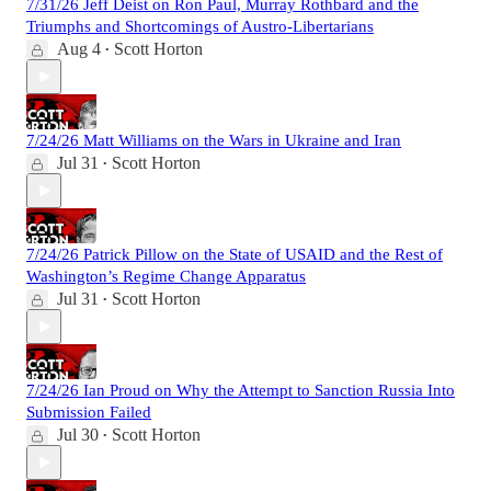
7/31/26 Jeff Deist on Ron Paul, Murray Rothbard and the
Triumphs and Shortcomings of Austro-Libertarians
Aug 4
Scott Horton
•
7/24/26 Matt Williams on the Wars in Ukraine and Iran
Jul 31
Scott Horton
•
7/24/26 Patrick Pillow on the State of USAID and the Rest of
Washington’s Regime Change Apparatus
Jul 31
Scott Horton
•
7/24/26 Ian Proud on Why the Attempt to Sanction Russia Into
Submission Failed
Jul 30
Scott Horton
•