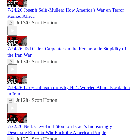
7/24/26 Joseph Solis-Mullen: How America’s War on Terror
Ruined Africa
Jul 30
Scott Horton
•
7/24/26 Ted Galen Carpenter on the Remarkable Stupidity of
the Iran War
Jul 30
Scott Horton
•
7/24/26 Larry Johnson on Why He’s Worried About Escalation
in Iran
Jul 28
Scott Horton
•
7/22/26 Nick Cleveland-Stout on Israel’s Increasingly
Desperate Effort to Win Back the American People
Jul 27
Scott Horton
•