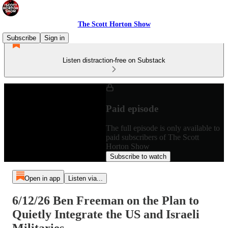
The Scott Horton Show
Subscribe
Sign in
Listen distraction-free on Substack
Paid episode
The full episode is only available to
paid subscribers of The Scott
Horton Show
Subscribe to watch
Open in app
Listen via...
6/12/26 Ben Freeman on the Plan to
Quietly Integrate the US and Israeli