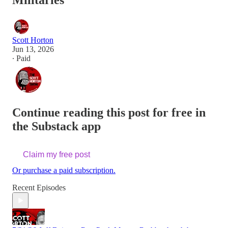
Militaries
Scott Horton
Jun 13, 2026
∙ Paid
Continue reading this post for free in
the Substack app
Claim my free post
Or purchase a paid subscription.
Recent Episodes