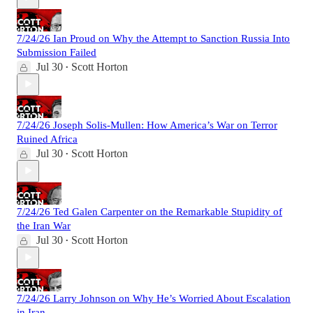
7/24/26 Ian Proud on Why the Attempt to Sanction Russia Into
Submission Failed
Jul 30
Scott Horton
•
7/24/26 Joseph Solis-Mullen: How America’s War on Terror
Ruined Africa
Jul 30
Scott Horton
•
7/24/26 Ted Galen Carpenter on the Remarkable Stupidity of
the Iran War
Jul 30
Scott Horton
•
7/24/26 Larry Johnson on Why He’s Worried About Escalation
in Iran