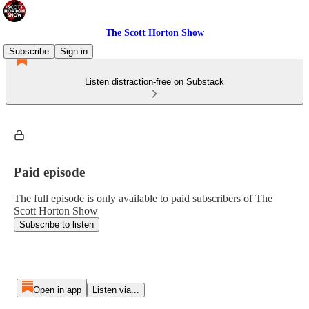
The Scott Horton Show
Subscribe
Sign in
Listen distraction-free on Substack
Paid episode
The full episode is only available to paid subscribers of The
Scott Horton Show
Subscribe to listen
Open in app
Listen via...