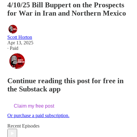
4/10/25 Bill Buppert on the Prospects
for War in Iran and Northern Mexico
Scott Horton
Apr 13, 2025
∙ Paid
Continue reading this post for free in
the Substack app
Claim my free post
Or purchase a paid subscription.
Recent Episodes