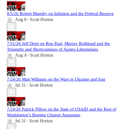
8/5/26 Robert Murphy on Inflation and the Federal Reserve
Aug 8
Scott Horton
•
7/31/26 Jeff Deist on Ron Paul, Murray Rothbard and the
Triumphs and Shortcomings of Austro-Libertarians
Aug 4
Scott Horton
•
7/24/26 Matt Williams on the Wars in Ukraine and Iran
Jul 31
Scott Horton
•
7/24/26 Patrick Pillow on the State of USAID and the Rest of
Washington’s Regime Change Apparatus
Jul 31
Scott Horton
•