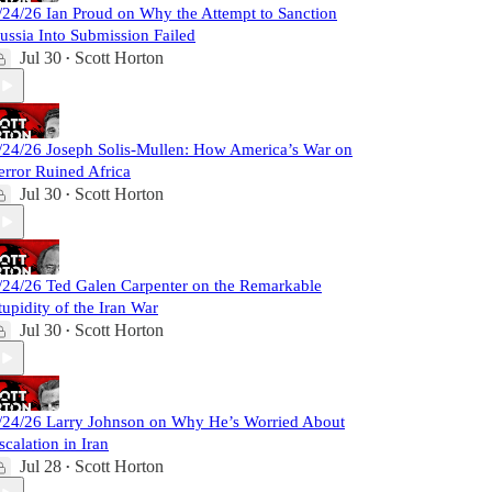
/24/26 Ian Proud on Why the Attempt to Sanction
ussia Into Submission Failed
Jul 30
Scott Horton
•
/24/26 Joseph Solis-Mullen: How America’s War on
error Ruined Africa
Jul 30
Scott Horton
•
/24/26 Ted Galen Carpenter on the Remarkable
tupidity of the Iran War
Jul 30
Scott Horton
•
/24/26 Larry Johnson on Why He’s Worried About
scalation in Iran
Jul 28
Scott Horton
•