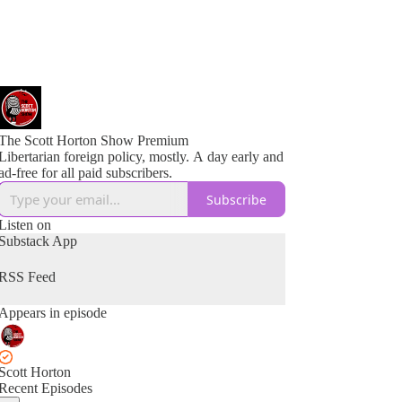
The Scott Horton Show Premium
Libertarian foreign policy, mostly. A day early and
ad-free for all paid subscribers.
Subscribe
Listen on
Substack App
RSS Feed
Appears in episode
Scott Horton
Recent Episodes