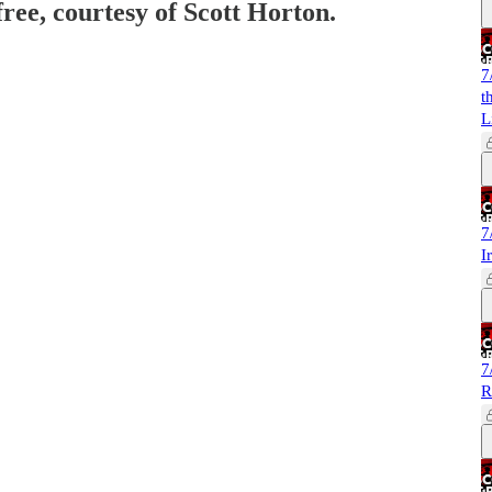
free, courtesy of Scott Horton.
7
t
L
7
I
7
R