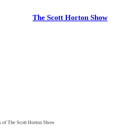
The Scott Horton Show
ers of The Scott Horton Show