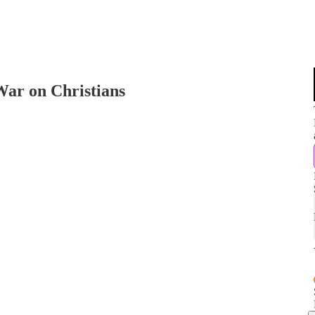
 War on Christians