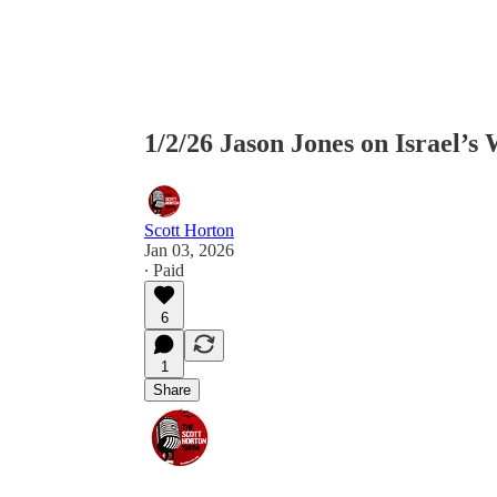
1/2/26 Jason Jones on Israel’s
Scott Horton
Jan 03, 2026
∙ Paid
6
1
Share