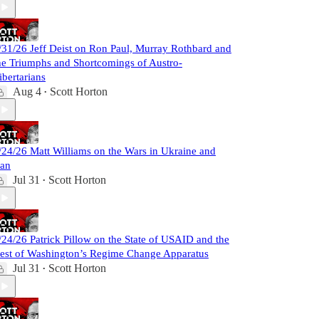
/31/26 Jeff Deist on Ron Paul, Murray Rothbard and
he Triumphs and Shortcomings of Austro-
ibertarians
Aug 4
Scott Horton
•
/24/26 Matt Williams on the Wars in Ukraine and
ran
Jul 31
Scott Horton
•
/24/26 Patrick Pillow on the State of USAID and the
est of Washington’s Regime Change Apparatus
Jul 31
Scott Horton
•