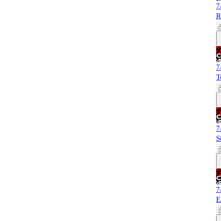
7
R
7
T
7
S
7
E