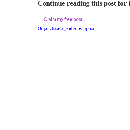
Continue reading this post for 
Claim my free post
Or purchase a paid subscription.