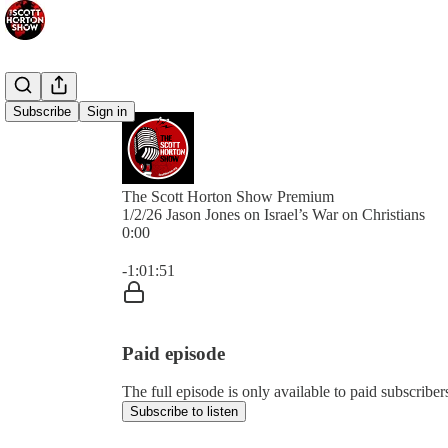
Subscribe
Sign in
The Scott Horton Show Premium
1/2/26 Jason Jones on Israel’s War on Christians
0:00
Current time: 0:00 / Total time: -1:01:51
-1:01:51
Paid episode
The full episode is only available to paid subscrib
Subscribe to listen