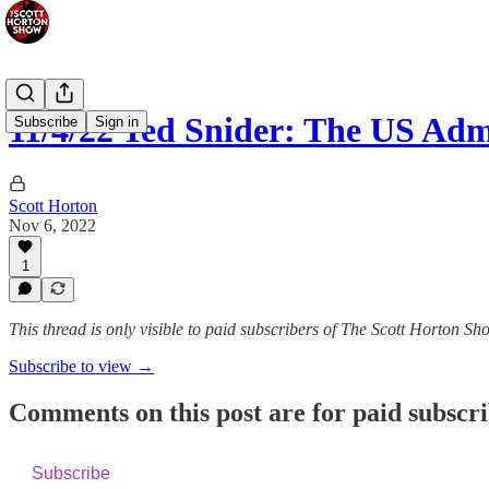
11/4/22 Ted Snider: The US Adm
Subscribe
Sign in
Scott Horton
Nov 6, 2022
1
This thread is only visible to paid subscribers of The Scott Horton Sh
Subscribe to view →
Comments on this post are for paid subscr
Subscribe