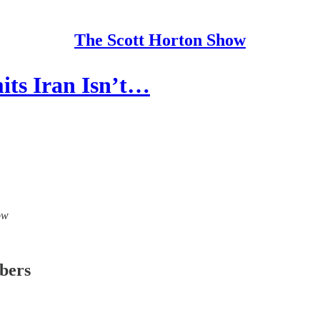
The Scott Horton Show
its Iran Isn’t…
ow
ibers