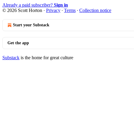
Already a paid subscriber?
Sign in
© 2026 Scott Horton
·
Privacy
∙
Terms
∙
Collection notice
Start your Substack
Get the app
Substack
is the home for great culture