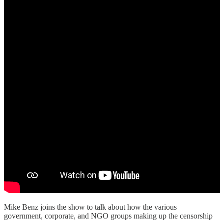
Mike Benz joins the show to talk about how the various
government, corporate, and NGO groups making up the censorship