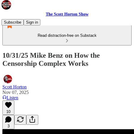
The Scott Horton Show
Subscribe
Sign in
Read distraction-free on Substack
10/31/25 Mike Benz on How the
Censorship Complex Works
Scott Horton
Nov 07, 2025
Listen
10
3