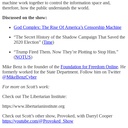
machine work together to control the information space and,
therefore, how the public understands the world.
Discussed on the show:
God Complex: The Rise Of America’s Censorship Machine
“The Secret History of the Shadow Campaign That Saved the
2020 Election” (
Time
)
“Trump Fired Them. Now They’re Plotting to Stop Him.”
(
NOTUS
)
Mike Benz is the founder of the
Foundation for Freedom Online
. He
formerly worked for the State Department. Follow him on Twitter
@MikeBenzCyber
For more on Scott’s work:
Check out The Libertarian Institute:
https://www.libertarianinstitute.org
Check out Scott’s other show, Provoked, with Darryl Cooper
https://youtube.com/@Provoked_Show