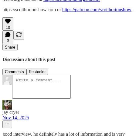
https://scotthortonshow.com or
https://patreon.com/scotthortonshow
10
3
Share
Discussion about this post
Comments
Restacks
jay cryer
Nov 14, 2025
good interview. he definitely has a lot of information and is very