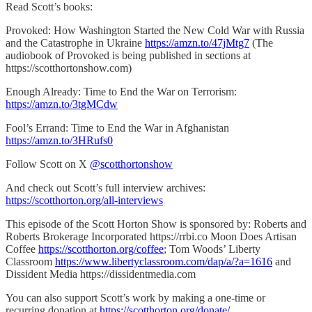
Read Scott’s books:
Provoked: How Washington Started the New Cold War with Russia
and the Catastrophe in Ukraine
https://amzn.to/47jMtg7
(The
audiobook of Provoked is being published in sections at
https://scotthortonshow.com)
Enough Already: Time to End the War on Terrorism:
https://amzn.to/3tgMCdw
Fool’s Errand: Time to End the War in Afghanistan
https://amzn.to/3HRufs0
Follow Scott on X
@scotthortonshow
And check out Scott’s full interview archives:
https://scotthorton.org/all-interviews
This episode of the Scott Horton Show is sponsored by: Roberts and
Roberts Brokerage Incorporated https://rrbi.co Moon Does Artisan
Coffee
https://scotthorton.org/coffee
; Tom Woods’ Liberty
Classroom
https://www.libertyclassroom.com/dap/a/?a=1616
and
Dissident Media https://dissidentmedia.com
You can also support Scott’s work by making a one-time or
recurring donation at
https://scotthorton.org/donate/