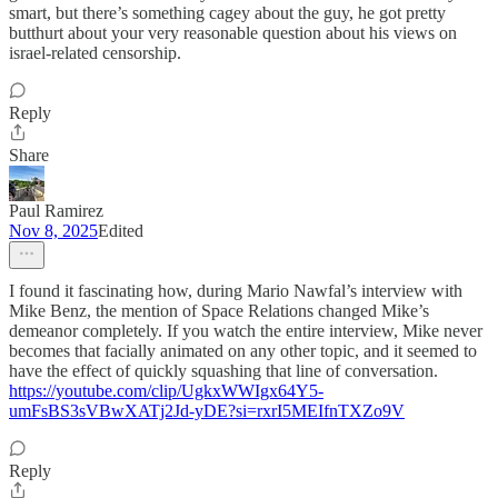
smart, but there’s something cagey about the guy, he got pretty
butthurt about your very reasonable question about his views on
israel-related censorship.
Reply
Share
Paul Ramirez
Nov 8, 2025
Edited
I found it fascinating how, during Mario Nawfal’s interview with
Mike Benz, the mention of Space Relations changed Mike’s
demeanor completely. If you watch the entire interview, Mike never
becomes that facially animated on any other topic, and it seemed to
have the effect of quickly squashing that line of conversation.
https://youtube.com/clip/UgkxWWIgx64Y5-
umFsBS3sVBwXATj2Jd-yDE?si=rxrI5MEIfnTXZo9V
Reply